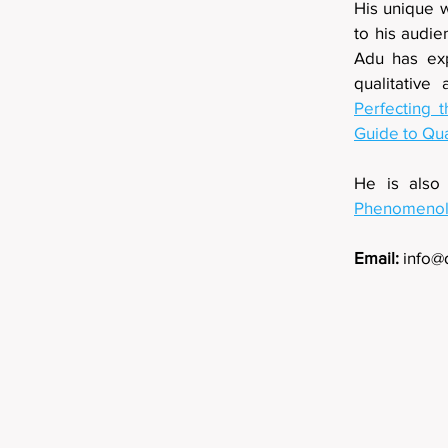
His unique w
to his audi
Adu has exp
qualitative
Perfecting t
Guide to Qua
He is also
Phenomenolo
Email:
info@