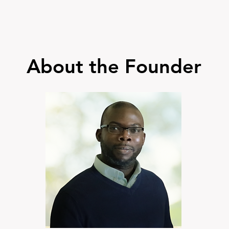
About the Founder