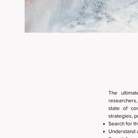
The ultima
researchers,
state of co
strategies, p
Search for t
Understand 