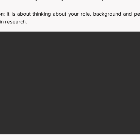
on:
It is about thinking about your role, background and pe
n research.