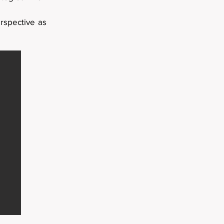
rspective as