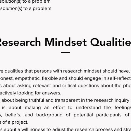
solution(s) to a problem
solution(s) to a problem
Research Mindset Qualitie
ve qualities that persons with research mindset should have
honest, empathetic, flexible and should engage in self-reflect
is about asking relevant and critical questions about the 
 actively looking for answers.
is about being truthful and transparent in the research inquiry
 is about making an effort to understand the feelings
s, beliefs, and background of potential participants o
 of a project.
 is about a willingness to adjust the research process and st