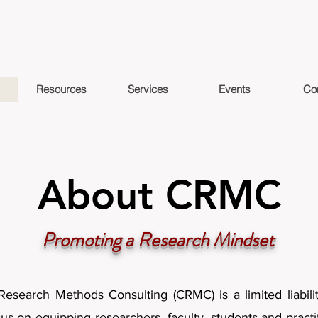
Resources
Services
Events
Co
About CRMC
Promoting a Research Mindset
Research Methods Consulting (CRMC) is a limited liabil
cus on equipping researchers, faculty, students and practi