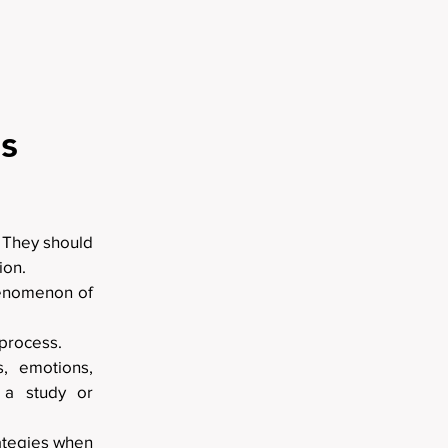
s
. They should
ion.
phenomenon of
 process.
, emotions,
f a study or
rategies when