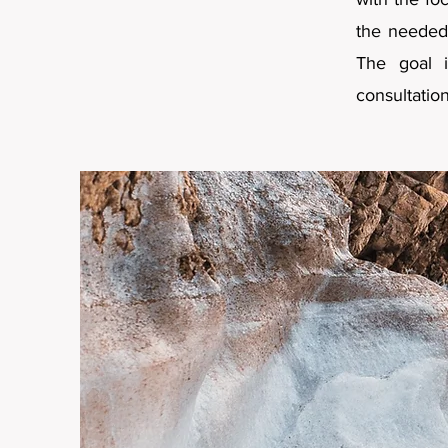
the needed 
The goal i
consultatio