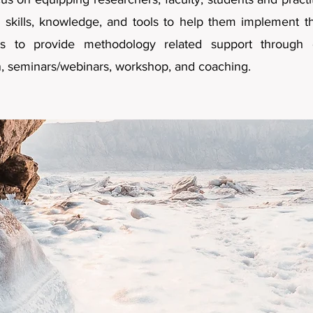
skills, knowledge, and tools to help them implement the
s to provide methodology related support through 
n, seminars/webinars, workshop, and coaching.