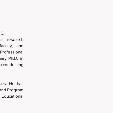
lting, LLC.
es research
faculty, and
rofessional
ary Ph.D. in
in conducting
.
rses. He has
, and Program
Educational