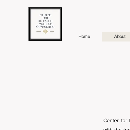
Home
About
Center for 
with the fo