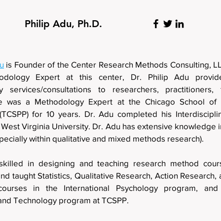
Philip Adu, Ph.D.
du
is Founder of the Center Research Methods Consu
dology Expert at this center, Dr. Philip Adu provid
 services/consultations to researchers, practitioners, 
e was a Methodology Expert at the Chicago School of P
(TCSPP) for 10 years. Dr. Adu completed his Interdisciplin
 West Virginia University. Dr. Adu has extensive knowledge 
specially within qualitative and mixed methods research)
skilled in designing and teaching research method cou
d taught Statistics, Qualitative Research, Action Research
courses in the International Psychology program, and 
and Technology program at TCSPP.