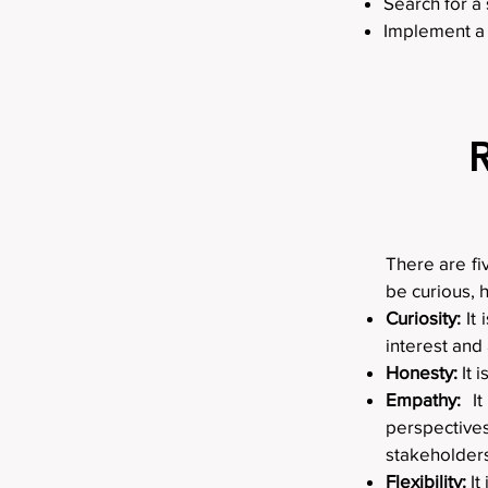
Search for a 
Implement a 
There are fi
be curious, 
Curiosity:
It 
interest and
Honesty:
It 
Empathy:
It
perspective
stakeholders
Flexibility:
It