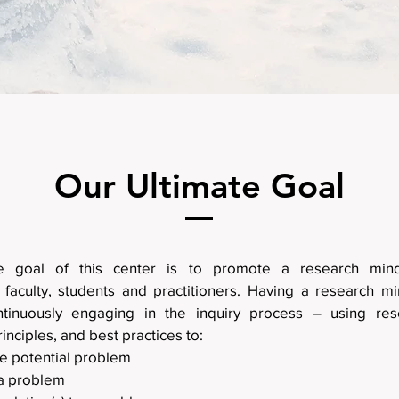
Our Ultimate Goal
te goal of this center is to promote a research mi
 faculty, students and practitioners. Having a research mi
ntinuously engaging in the inquiry process – using res
rinciples, and best practices to:
he potential problem
a problem