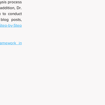
lysis process
addition, Dr.
) to conduct
 blog posts,
Step-by-Step
ramework in