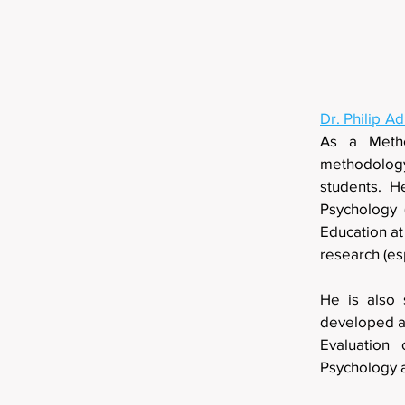
Dr. Philip A
As a Metho
methodology
students. H
Psychology 
Education at
research (e
He is also 
developed an
Evaluation 
Psychology 