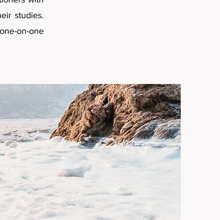
ir studies.
one-on-one