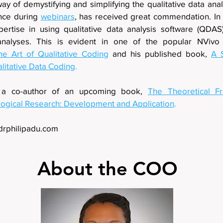
ay of demystifying and simplifying the qualitative data ana
ence during
webinars
, has received great commendation. In 
ertise in using qualitative data analysis software (QDAS
 analyses. This is evident in one of the popular NVivo
he Art of Qualitative Coding
and his published book,
A 
litative Data Coding
.
 a co-author of an upcoming book,
The Theoretical F
gical Research: Development and Application
.
drphilipadu.com
About the COO