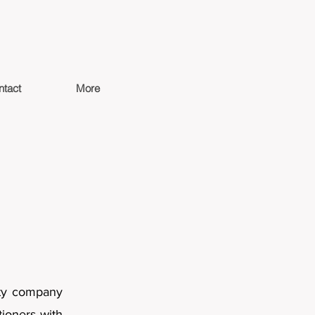
ntact
More
ity company
tioners with