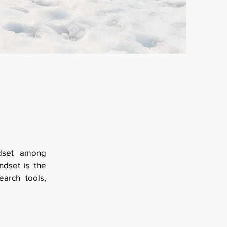
ndset among
ndset is the
earch tools,