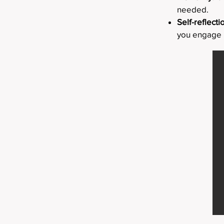
needed.
Self-reflecti
you engage i