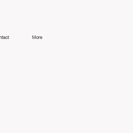
ntact
More