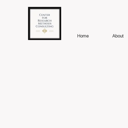
Home
About