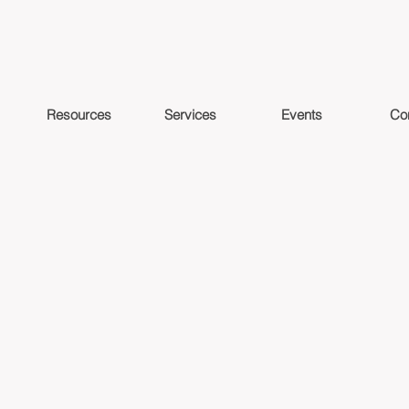
Resources
Services
Events
Co